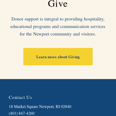
Give
Donor support is integral to providing hospitality,
educational programs and communication services
for the Newport community and visitors.
Learn more about Giving
Contact Us
18 Market Square Newport, RI 02840
(401) 847-4260