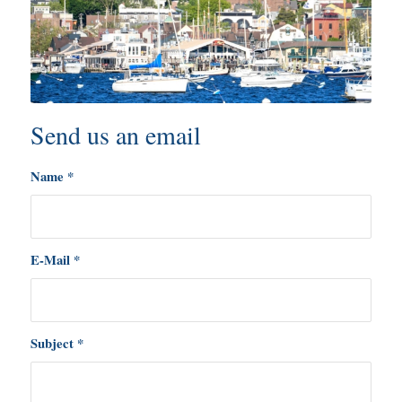
Send us an email
Name
*
E-Mail
*
Subject
*