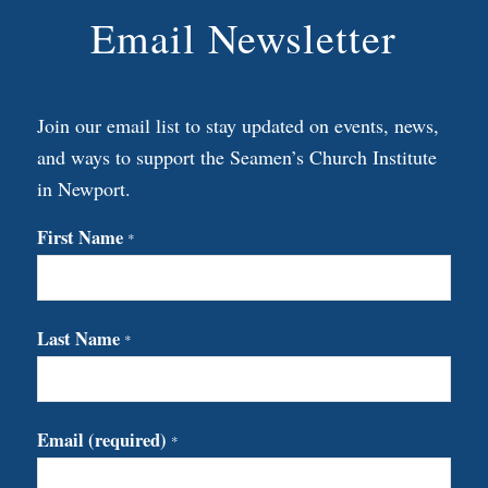
Email Newsletter
Join our email list to stay updated on events, news,
and ways to support the Seamen’s Church Institute
in Newport.
First Name
*
Last Name
*
Email (required)
*