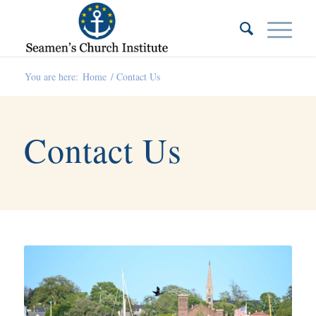
You are here:
Home
/
Contact Us
Contact Us