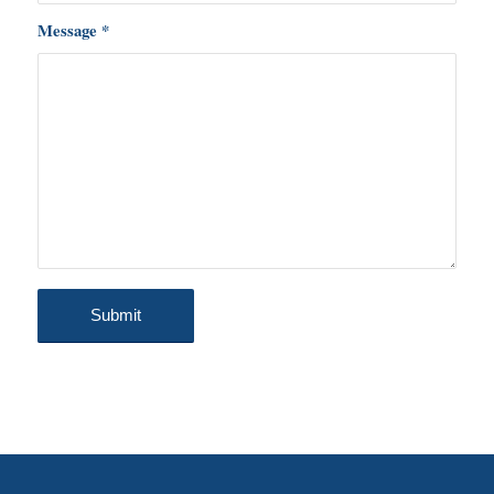
Message
*