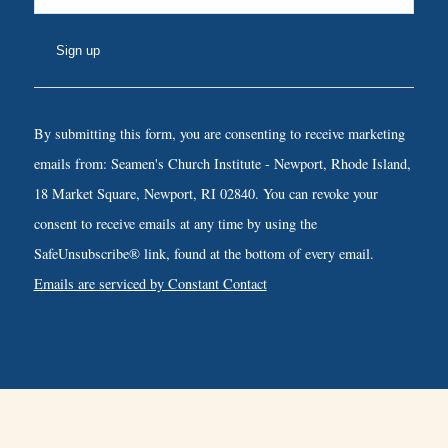
Constant
Contact
By submitting this form, you are consenting to receive marketing
Use.
emails from: Seamen's Church Institute - Newport, Rhode Island,
Please
18 Market Square, Newport, RI 02840. You can revoke your
leave
consent to receive emails at any time by using the
this
SafeUnsubscribe® link, found at the bottom of every email.
field
Emails are serviced by Constant Contact
blank.