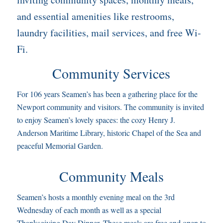
and essential amenities like restrooms,
laundry facilities, mail services, and free Wi-
Fi.
Community Services
For 106 years Seamen’s has been a gathering place for the
Newport community and visitors. The community is invited
to enjoy Seamen’s lovely spaces: the cozy Henry J.
Anderson Maritime Library, historic Chapel of the Sea and
peaceful Memorial Garden.
Community Meals
Seamen’s hosts a monthly evening meal on the 3rd
Wednesday of each month as well as a special
Thanksgiving Day Dinner. These meals are free and open to