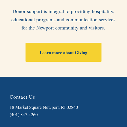
Donor support is integral to providing hospitality,
educational programs and communication services
for the Newport community and visitors.
Learn more about Giving
Contact Us
18 Market Square Newport, RI 02840
(401) 847-4260