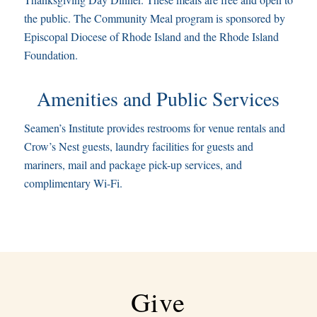
the public. The Community Meal program is sponsored by
Episcopal Diocese of Rhode Island and the Rhode Island
Foundation.
Amenities and Public Services
Seamen’s Institute provides restrooms for venue rentals and
Crow’s Nest guests, laundry facilities for guests and
mariners, mail and package pick-up services, and
complimentary Wi-Fi.
Give