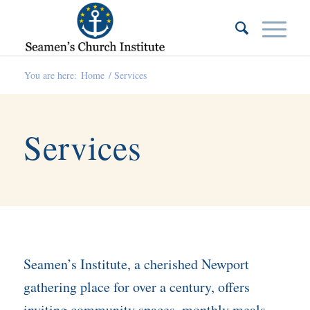
You are here:
Home
/
Services
Services
Seamen’s Institute, a cherished Newport
gathering place for over a century, offers
inviting community spaces, monthly meals,