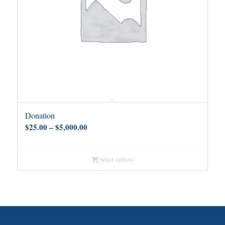
Donation
Price
$
25.00
–
$
5,000.00
range:
$25.00
Select options
through
$5,000.00