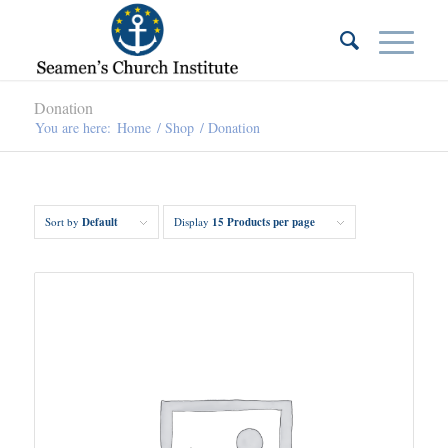
Donation
You are here:
Home
/
Shop
/
Donation
Sort by
Default
Display
15 Products per page