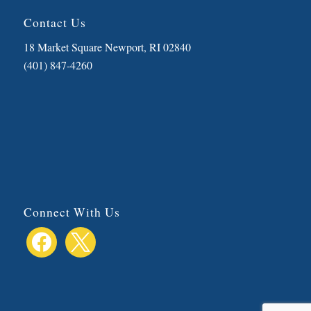
Contact Us
18 Market Square Newport, RI 02840
(401) 847-4260
Connect With Us