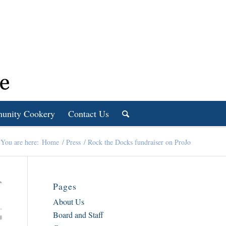
unity Cookery
Contact Us
You are here:
Home
/
Press
/
Rock the Docks fundraiser on ProJo
Pages
About Us
Board and Staff