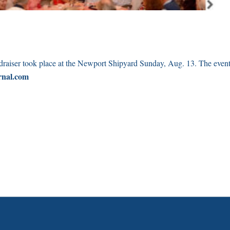
draiser took place at the Newport Shipyard Sunday, Aug. 13. The even
rnal.com