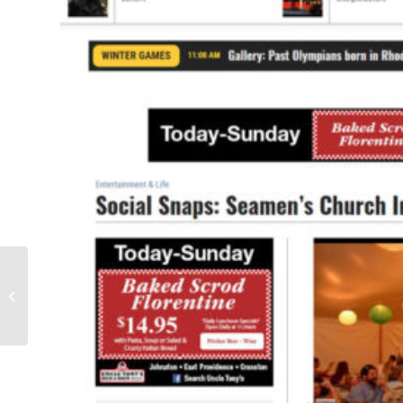
The Discovery Deck