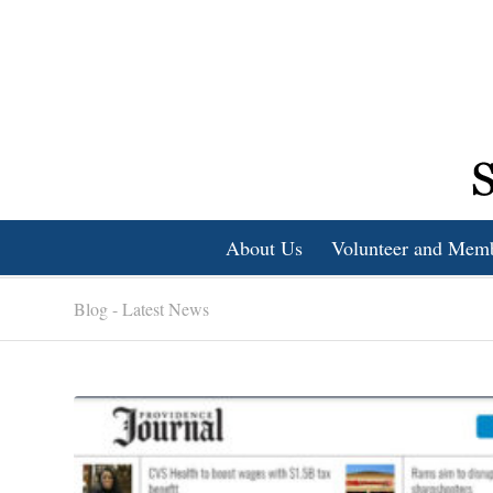
About Us
Volunteer and Mem
Blog - Latest News