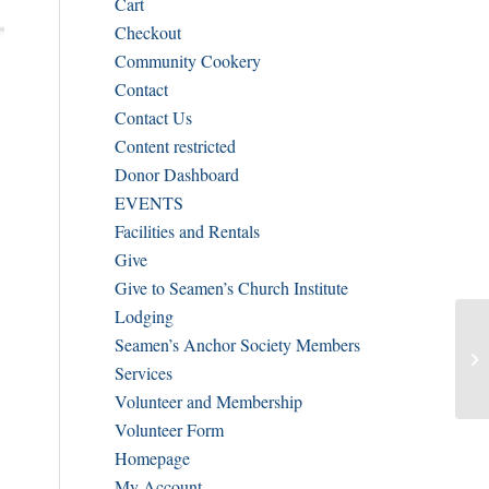
Cart
Checkout
Community Cookery
Contact
Contact Us
Content restricted
Donor Dashboard
EVENTS
Facilities and Rentals
Give
Give to Seamen’s Church Institute
Lodging
Seamen’s Anchor Society Members
Services
Volunteer and Membership
Volunteer Form
Homepage
My Account