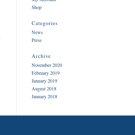
Shop
Categories
News
t
Press
Archive
November 2020
February 2019
January 2019
August 2018
January 2018