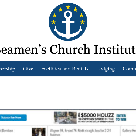
bership
Give
Facilities and Rentals
Lodging
Comm