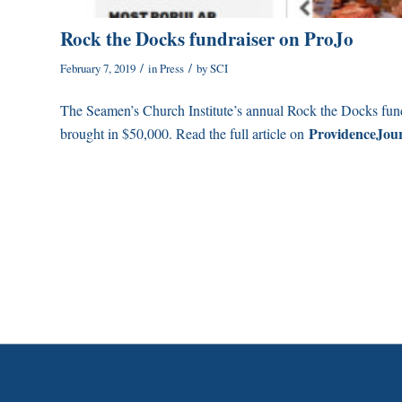
Rock the Docks fundraiser on ProJo
/
/
February 7, 2019
in
Press
by
SCI
The Seamen’s Church Institute’s annual Rock the Docks fun
ProvidenceJou
brought in $50,000. Read the full article on